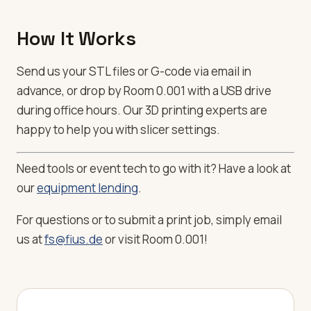
How It Works
Send us your STL files or G-code via email in
advance, or drop by Room 0.001 with a USB drive
during office hours. Our 3D printing experts are
happy to help you with slicer settings.
Need tools or event tech to go with it? Have a look at
our
equipment lending
.
For questions or to submit a print job, simply email
us at
fs@fius.de
or visit Room 0.001!