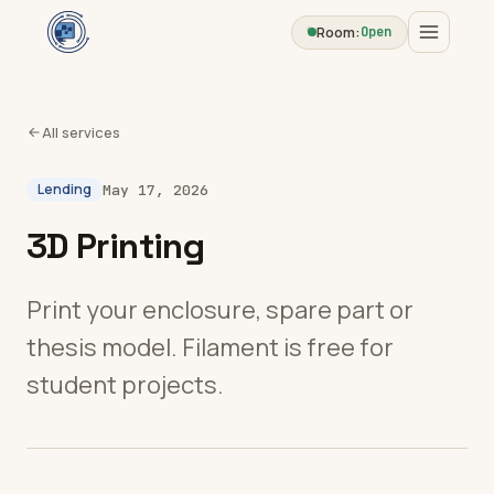
Room:
Open
All services
Lending
May 17, 2026
3D Printing
Print your enclosure, spare part or
thesis model. Filament is free for
student projects.