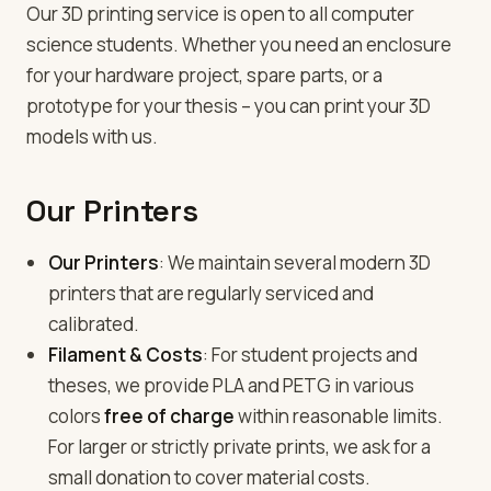
Our 3D printing service is open to all computer
science students. Whether you need an enclosure
for your hardware project, spare parts, or a
prototype for your thesis – you can print your 3D
models with us.
Our Printers
Our Printers
: We maintain several modern 3D
printers that are regularly serviced and
calibrated.
Filament & Costs
: For student projects and
theses, we provide PLA and PETG in various
colors
free of charge
within reasonable limits.
For larger or strictly private prints, we ask for a
small donation to cover material costs.