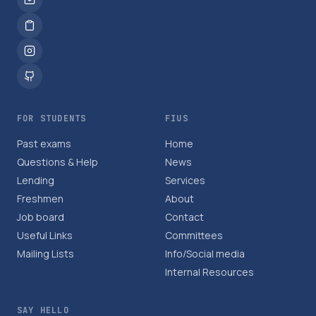
FOR STUDENTS
FIUS
Past exams
Home
Questions & Help
News
Lending
Services
Freshmen
About
Job board
Contact
Useful Links
Committees
Mailing Lists
Info/Social media
Internal Resources
SAY HELLO