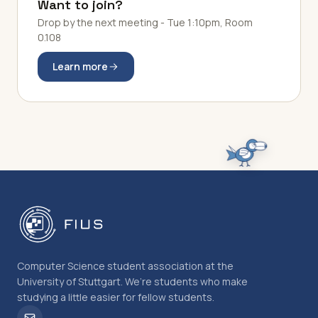
Want to join?
Drop by the next meeting - Tue 1:10pm, Room
0.108
Learn more
Computer Science student association at the
University of Stuttgart. We’re students who make
studying a little easier for fellow students.