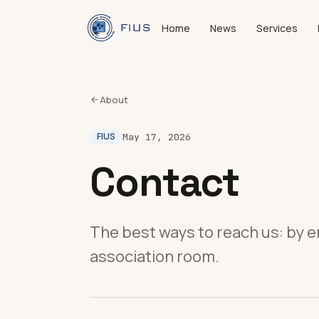
Home
News
Services
About
FIUS
May 17, 2026
Contact
The best ways to reach us: by e
association room.