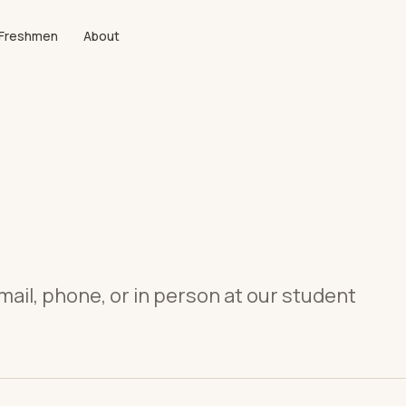
Freshmen
About
mail, phone, or in person at our student